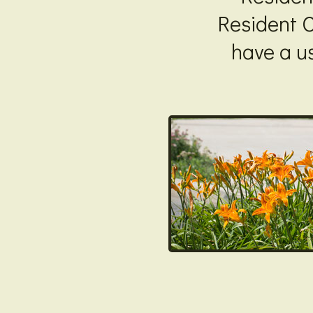
Resident O
have a u