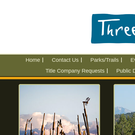
Home
Contact Us
Parks/Trails
E
Title Company Requests
Public