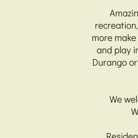
Amazin
recreation
more make T
and play i
Durango or 
We welc
W
Resident