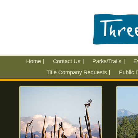
Home
Contact Us
Parks/Trails
E
Title Company Requests
Public