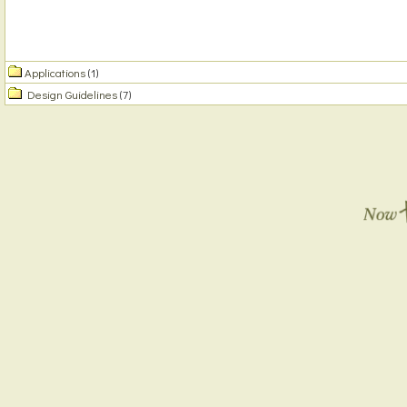
Applications
(1)
Design Guidelines
(7)